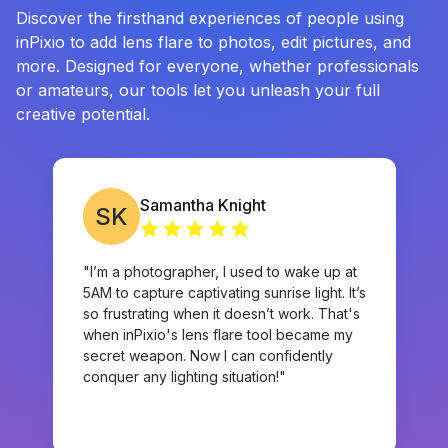
Discover the firsthand experiences of people using
inPixio to add lens flare to photos, edit pictures, and
more. Designed for everyone, whether professionals
or amateurs, our tools let you unleash your full
creative potential.
Samantha Knight
SK
"I’m a photographer, I used to wake up at
5AM to capture captivating sunrise light. It’s
so frustrating when it doesn’t work. That's
when inPixio's lens flare tool became my
secret weapon. Now I can confidently
conquer any lighting situation!"