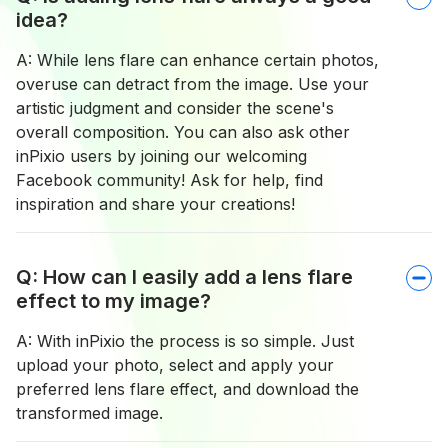
idea?
A: While lens flare can enhance certain photos,
overuse can detract from the image. Use your
artistic judgment and consider the scene's
overall composition. You can also ask other
inPixio users by joining our welcoming
Facebook community! Ask for help, find
inspiration and share your creations!
Q: How can I easily add a lens flare
effect to my image?
A: With inPixio the process is so simple. Just
upload your photo, select and apply your
preferred lens flare effect, and download the
transformed image.