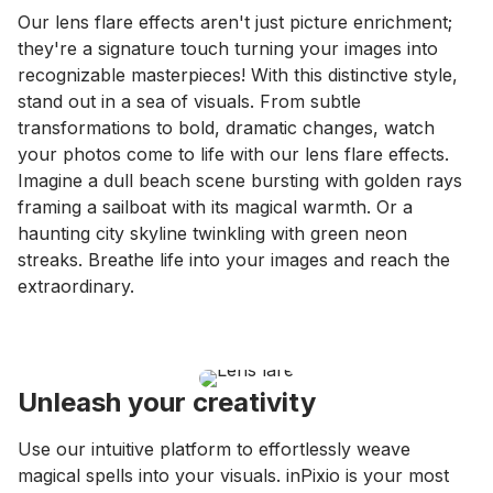
Our lens flare effects aren't just picture enrichment;
they're a signature touch turning your images into
recognizable masterpieces! With this distinctive style,
stand out in a sea of visuals. From subtle
transformations to bold, dramatic changes, watch
your photos come to life with our lens flare effects.
Imagine a dull beach scene bursting with golden rays
framing a sailboat with its magical warmth. Or a
haunting city skyline twinkling with green neon
streaks. Breathe life into your images and reach the
extraordinary.
Unleash your creativity
Use our intuitive platform to effortlessly weave
magical spells into your visuals. inPixio is your most