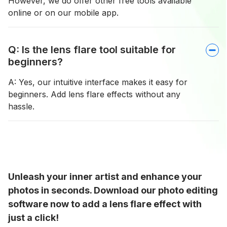
However, we do offer other free tools available
online or on our mobile app.
Q: Is the lens flare tool suitable for
beginners?
A: Yes, our intuitive interface makes it easy for
beginners. Add lens flare effects without any
hassle.
Unleash your inner artist and enhance your
photos in seconds. Download our photo editing
software now to add a lens flare effect with
just a click!