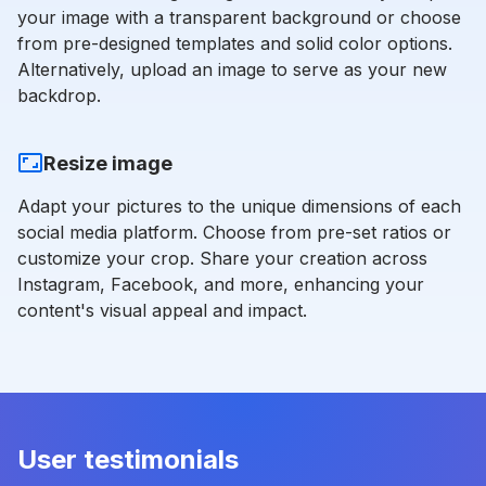
your image with a transparent background or choose
from pre-designed templates and solid color options.
Alternatively, upload an image to serve as your new
backdrop.
Resize image
Adapt your pictures to the unique dimensions of each
social media platform. Choose from pre-set ratios or
customize your crop. Share your creation across
Instagram, Facebook, and more, enhancing your
content's visual appeal and impact.
User testimonials