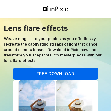
Lens flare effects
Weave magic into your photos as you effortlessly
recreate the captivating streaks of light that dance
around camera lenses. Download inPixio now and
transform your snapshots into masterpieces with our
lens flare effects!
FREE DOWNLOAD