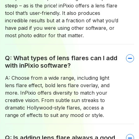
steep – as is the price! inPixio offers a lens flare
tool that’s user-friendly. It also produces
incredible results but at a fraction of what you’d
have paid if you were using other software, or
most photo editor for that matter.
Q: What types of lens flares can I add
with inPixio software?
A: Choose from a wide range, including light
lens flare effect, bold lens flare overlay, and
more. InPixio offers diversity to match your
creative vision. From subtle sun streaks to
dramatic Hollywood-style flares, access a
range of effects to suit any mood or style.
Q: Is adding lens flare always a good