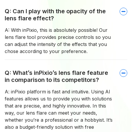
Q: Can I play with the opacity of the
lens flare effect?
A: With inPixio, this is absolutely possible! Our
lens flare tool provides precise controls so you
can adjust the intensity of the effects that you
chose according to your preference.
Q: What’s inPixio’s lens flare feature
in comparison to its competitors?
A: inPixio platform is fast and intuitive. Using AI
features allows us to provide you with solutions
that are precise, and highly innovative. In this
way, our lens flare can meet your needs,
whether you’re a professional or a hobbyist. It’s
also a budget-friendly solution with free