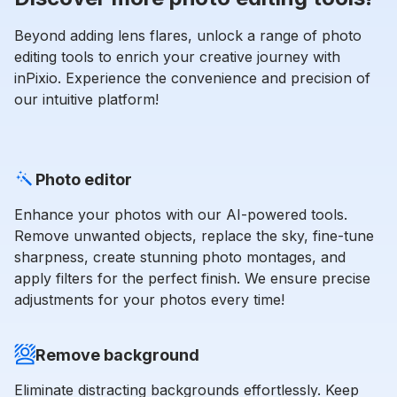
Beyond adding lens flares, unlock a range of photo
editing tools to enrich your creative journey with
inPixio. Experience the convenience and precision of
our intuitive platform!
Photo editor
Enhance your photos with our AI-powered tools.
Remove unwanted objects, replace the sky, fine-tune
sharpness, create stunning photo montages, and
apply filters for the perfect finish. We ensure precise
adjustments for your photos every time!
Remove background
Eliminate distracting backgrounds effortlessly. Keep