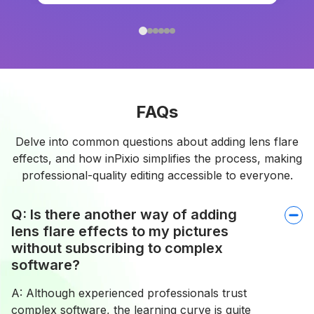
FAQs
Delve into common questions about adding lens flare
effects, and how inPixio simplifies the process, making
professional-quality editing accessible to everyone.
Q: Is there another way of adding
lens flare effects to my pictures
without subscribing to complex
software?
A: Although experienced professionals trust
complex software, the learning curve is quite