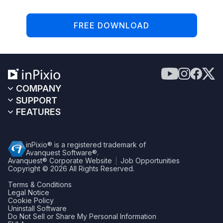
FREE DOWNLOAD
COMPANY
SUPPORT
FEATURES
inPixio® is a registered trademark of
Avanquest Software®.
Avanquest® Corporate Website
Job Opportunities
Copyright © 2026
All Rights Reserved.
Terms & Conditions
Legal Notice
Cookie Policy
Uninstall Software
Do Not Sell or Share My Personal Information