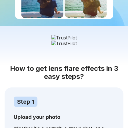
How to get lens flare effects in 3
easy steps?
Step 1
Upload your photo