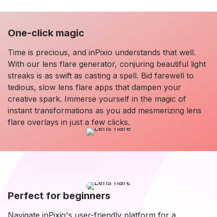
One-click magic
Time is precious, and inPixio understands that well.
With our lens flare generator, conjuring beautiful light
streaks is as swift as casting a spell. Bid farewell to
tedious, slow lens flare apps that dampen your
creative spark. Immerse yourself in the magic of
instant transformations as you add mesmerizing lens
flare overlays in just a few clicks.
Perfect for beginners
Navigate inPixio's user-friendly platform for a