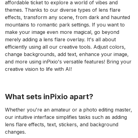
affordable ticket to explore a world of vibes and
themes. Thanks to our diverse types of lens flare
effects, transform any scene, from dark and haunted
mountains to romantic park settings. If you want to
make your image even more magical, go beyond
merely adding a lens flare overlay. It's all about
efficiently using all our creative tools. Adjust colors,
change backgrounds, add text, enhance your image,
and more using inPixio's versatile features! Bring your
creative vision to life with AI!
What sets inPixio apart?
Whether you're an amateur or a photo editing master,
our intuitive interface simplifies tasks such as adding
lens flare effects, text, stickers, and background
changes.