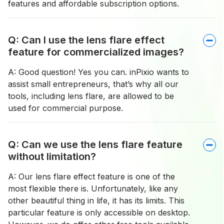
features and affordable subscription options.
Q: Can I use the lens flare effect
feature for commercialized images?
A: Good question! Yes you can. inPixio wants to
assist small entrepreneurs, that’s why all our
tools, including lens flare, are allowed to be
used for commercial purpose.
Q: Can we use the lens flare feature
without limitation?
A: Our lens flare effect feature is one of the
most flexible there is. Unfortunately, like any
other beautiful thing in life, it has its limits. This
particular feature is only accessible on desktop.