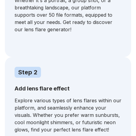
Whether it's a portrait, a group shot, or a
breathtaking landscape, our platform
supports over 50 file formats, equipped to
meet all your needs. Get ready to discover
our lens flare generator!
Step 2
Add lens flare effect
⁠Explore various types of lens flares within our
platform, and seamlessly enhance your
visuals. Whether you prefer warm sunbursts,
cool moonlight shimmers, or futuristic neon
glows, find your perfect lens flare effect!