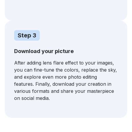
Step 3
Download your picture
⁠After adding lens flare effect to your images,
you can fine-tune the colors, replace the sky,
and explore even more photo editing
features. Finally, download your creation in
various formats and share your masterpiece
on social media.