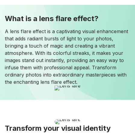
What is a lens flare effect?
A lens flare effect is a captivating visual enhancement
that adds radiant bursts of light to your photos,
bringing a touch of magic and creating a vibrant
atmosphere. With its colorful streaks, it makes your
images stand out instantly, providing an easy way to
infuse them with professional appeal. Transform
ordinary photos into extraordinary masterpieces with
the enchanting lens flare effect.
Transform your visual identity