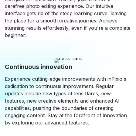
carefree photo editing experience. Our intuitive
interface gets rid of the steep learning curve, leaving
the place for a smooth creative journey. Achieve
stunning results effortlessly, even if you're a complete
beginner!
Continuous innovation
Experience cutting-edge improvements with inPixio's
dedication to continuous improvement. Regular
updates include new types of lens flares, new
features, new creative elements and enhanced AI
capabilities, pushing the boundaries of creating
engaging content. Stay at the forefront of innovation
by exploring our advanced features.