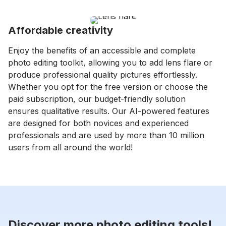
Affordable creativity
Enjoy the benefits of an accessible and complete
photo editing toolkit, allowing you to add lens flare or
produce professional quality pictures effortlessly.
Whether you opt for the free version or choose the
paid subscription, our budget-friendly solution
ensures qualitative results. Our AI-powered features
are designed for both novices and experienced
professionals and are used by more than 10 million
users from all around the world!
Discover more photo editing tools!