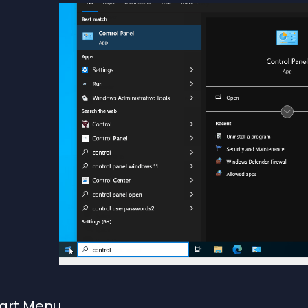
tart Menu
.