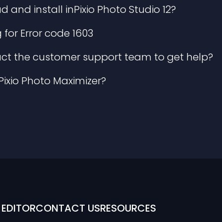
and install inPixio Photo Studio 12?
for Error code 1603
ct the customer support team to get help?
nPixio Photo Maximizer?
EDITOR
CONTACT US
RESOURCES