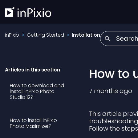
inPixio
Getting Started
Installation
How to u
Articles in this section
How to download and
7 months ago
install inPixio Photo
Studio 12?
This article pro
How to install inPixio
troubleshooting 
Photo Maximizer?
Follow the step