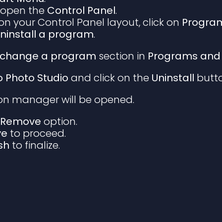
 open the
Control Panel
.
n your Control Panel layout, click on
Program
ninstall a program
.
or change a program
section in
Programs and 
io Photo Studio
and click on the
Uninstall
butto
ion manager will be opened.
e
Remove
option.
ve
to proceed.
ish
to finalize.