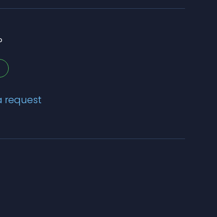
?
a request