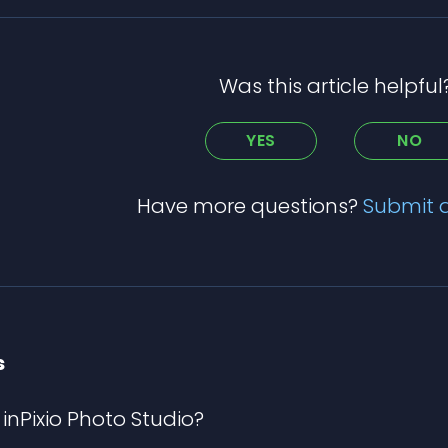
Was this article helpful
YES
NO
Have more questions?
Submit 
s
inPixio Photo Studio?