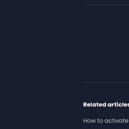
Related article
How to activate 