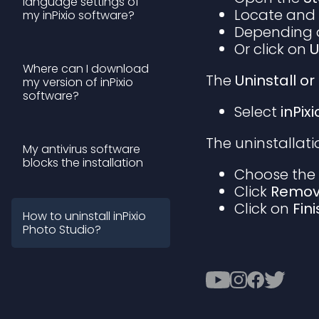
language settings of
Locate and
my inPixio software?
Depending o
Or click on
U
Where can I download
The
Uninstall 
my version of inPixio
software?
Select
inPix
The uninstallat
My antivirus software
blocks the installation
Choose th
Click
Remo
Click on
Fin
How to uninstall inPixio
Photo Studio?