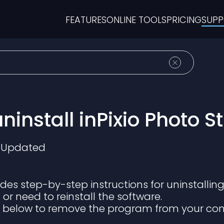
FEATURES
ONLINE TOOLS
PRICING
SUP
ninstall inPixio Photo S
Updated
vides step-by-step instructions for uninstalling
or need to reinstall the software.
s below to remove the program from your co