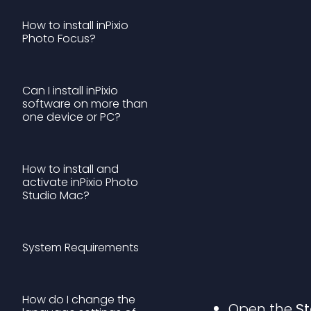
How to install inPixio
Photo Focus?
Can I install inPixio
software on more than
one device or PC?
How to install and
activate inPixio Photo
Studio Mac?
System Requirements
How do I change the
Open the
S