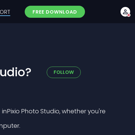
PORT
FREE DOWNLOAD
tudio?
Not yet followed 
FOLLOW
 inPixio Photo Studio, whether you're
mputer.