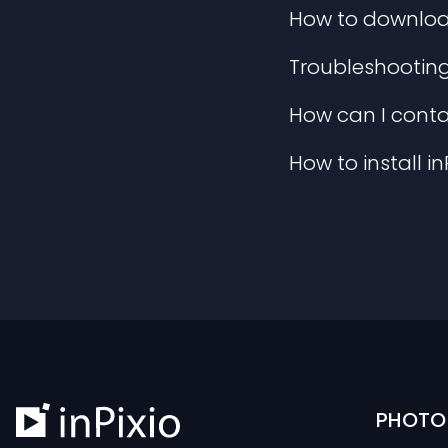
How to download 
Troubleshooting 
How can I conta
How to install i
PHOTO 