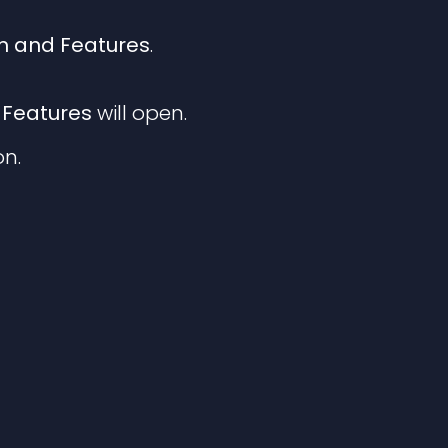
 and Features
.
Features
will open.
n.