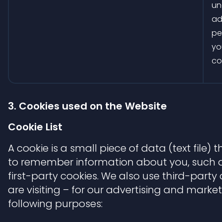
un
ad
pe
yo
co
3. Cookies used on the Website
Cookie List
A cookie is a small piece of data (text file)
to remember information about you, such as
first-party cookies. We also use third-part
are visiting – for our advertising and market
following purposes: