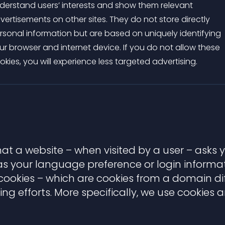
derstand users’ interests and show them relevant
vertisements on other sites. They do not store directly
rsonal information but are based on uniquely identifying
ur browser and internet device. If you do not allow these
okies, you will experience less targeted advertising.
 that a website – when visited by a user – asks
 your language preference or login informati
y cookies – which are cookies from a domain d
ing efforts. More specifically, we use cookies