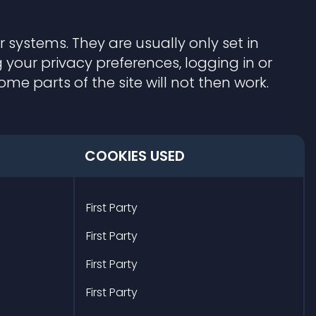
 systems. They are usually only set in
your privacy preferences, logging in or
me parts of the site will not then work.
COOKIES USED
First Party
First Party
First Party
First Party