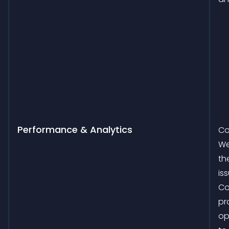
Performance & Analytics
Co
We
th
is
Co
pr
op