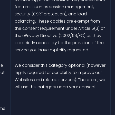
features such as session management,
security (CSRF protection), and load
balancing. These cookies are exempt from
the consent requirement under Article 5(3) of
the ePrivacy Directive (2002/58/EC) as they
are strictly necessary for the provision of the
service you have explicitly requested.
he
We consider this category optional (however
out
highly required for our ability to improve our
Websites and related services). Therefore, we
will use this category upon your consent.
ime