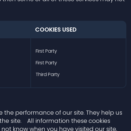
COOKIES USED
First Party
First Party
Third Party
 the performance of our site. They help us
e site. All information these cookies
 not know when you have visited our site,