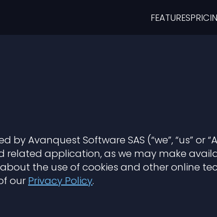
FEATURES
PRICI
ided by Avanquest Software SAS (“we”, “us” or “
related application, as we may make availab
u about the use of cookies and other online t
of our
Privacy Policy
.