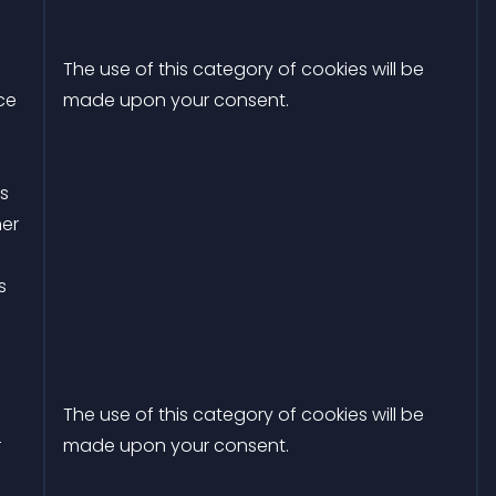
The use of this category of cookies will be
ce
made upon your consent.
rs
her
s
The use of this category of cookies will be
r
made upon your consent.