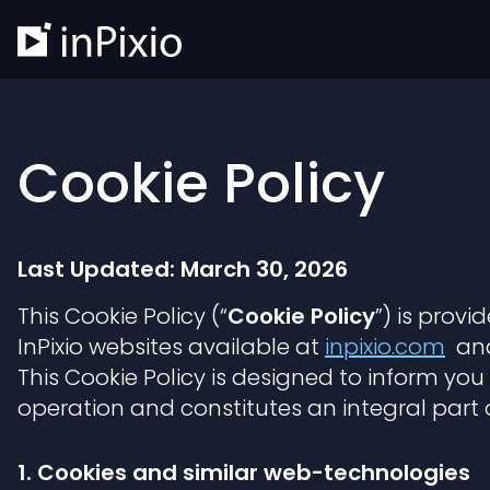
Cookie Policy
Last Updated: March 30, 2026
This Cookie Policy (“
Cookie Policy
”) is prov
InPixio websites available at
inpixio.com
and 
This Cookie Policy is designed to inform yo
operation and constitutes an integral part 
1. Cookies and similar web-technologies