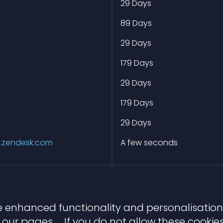
m
29 Days
m
89 Days
m
29 Days
m
179 Days
m
29 Days
m
179 Days
m
29 Days
.zendesk.com
A few seconds
 enhanced functionality and personalisation.
our pages. If you do not allow these cookies