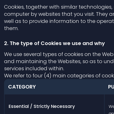
Cookies, together with similar technologies,
computer by websites that you visit. They ar
well as to provide information to the opera
them.
2. The type of Cookies we use and why
We use several types of cookies on the Webs
and maintaining the Websites, so as to un
services included within.
We refer to four (4) main categories of cook
CATEGORY
P
Essential / Strictly Necessary
We
an