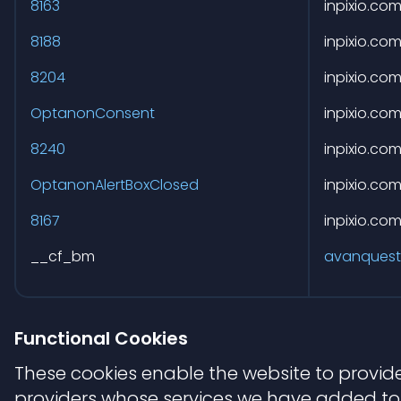
8163
inpixio.co
8188
inpixio.co
8204
inpixio.co
OptanonConsent
inpixio.co
8240
inpixio.co
OptanonAlertBoxClosed
inpixio.co
8167
inpixio.co
__cf_bm
avanquest
Functional Cookies
These cookies enable the website to provide
providers whose services we have added to 