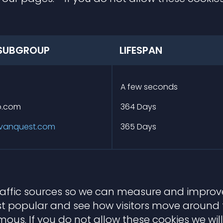
SUBGROUP
LIFESPAN
m
A few seconds
io.com
364 Days
vanquest.com
365 Days
traffic sources so we can measure and improve
 popular and see how visitors move around th
us. If you do not allow these cookies we will