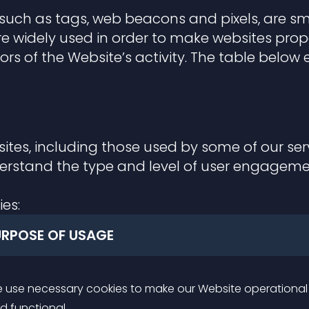
 such as tags, web beacons and pixels, are sma
e widely used in order to make websites proper
tors of the Website’s activity. The table belo
ites, including those used by some of our serv
derstand the type and level of user engagem
ies:
URPOSE OF USAGE
 use necessary cookies to make our Website operational
d functional.