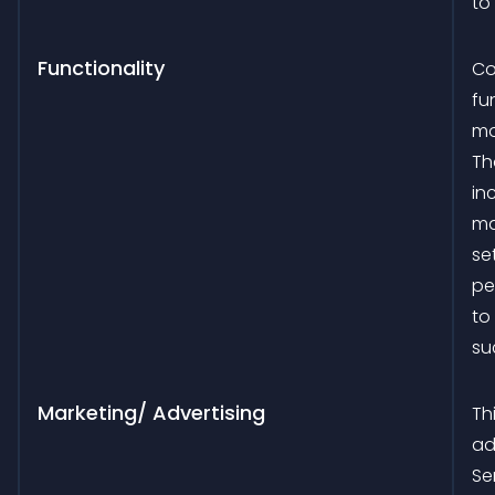
to
Functionality
Co
fu
mo
Th
in
ma
se
pe
to
su
Marketing/ Advertising
Th
ad
Se