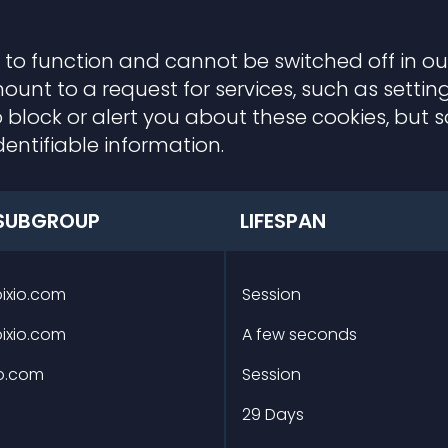
 to function and cannot be switched off in our
t to a request for services, such as setting 
 block or alert you about these cookies, but so
entifiable information.
SUBGROUP
LIFESPAN
pixio.com
Session
pixio.com
A few seconds
io.com
Session
m
29 Days