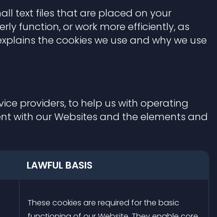
ll text files that are placed on your
ly function, or work more efficiently, as
w explains the cookies we use and why we use
ice providers, to help us with operating
ent with our Websites and the elements and
LAWFUL BASIS
These cookies are required for the basic
functioning of our Website. They enable core