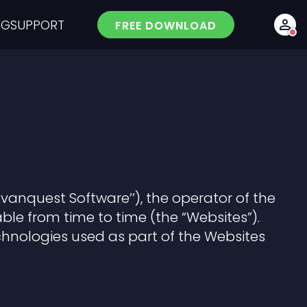
NG
SUPPORT
FREE DOWNLOAD
Avanquest Software’’), the operator of the
le from time to time (the “Websites”).
echnologies used as part of the Websites