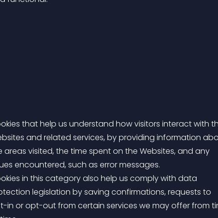
okies that help us understand how visitors interact with t
bsites and related services, by providing information ab
e areas visited, the time spent on the Websites, and any
sues encountered, such as error messages.
okies in this category also help us comply with data
otection legislation by saving confirmations, requests to
t-in or opt-out from certain services we may offer from t