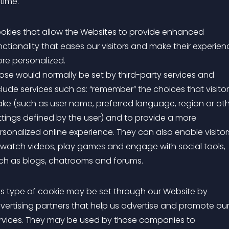
 time.
okies that allow the Websites to provide enhanced
nctionality that eases our visitors and make their experien
re personalized.
ose would normally be set by third-party services and
clude services such as: “remember” the choices that visito
ke (such as user name, preferred language, region or ot
ttings defined by the user) and to provide a more
rsonalized online experience. They can also enable visitor
 watch videos, play games and engage with social tools,
ch as blogs, chatrooms and forums.
is type of cookie may be set through our Website by
vertising partners that help us advertise and promote ou
rvices. They may be used by those companies to