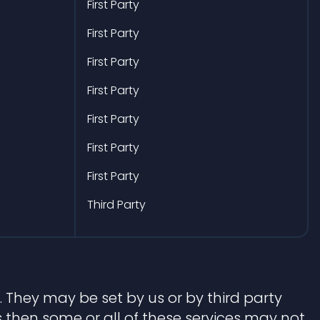
First Party
First Party
First Party
First Party
First Party
First Party
First Party
Third Party
 They may be set by us or by third party
 then some or all of these services may not