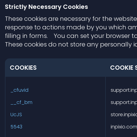
Strictly Necessary Cookies
These cookies are necessary for the website
response to actions made by you which amoun
filling in forms. You can set your browser to
These cookies do not store any personally id
COOKIES
COOKIE 
Strictly
Necessary
_cfuvid
support.in
Cookies
__cf_bm
support.in
UcJS
store.inpix
5543
inpixio.co