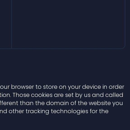
 your browser to store on your device in order
on. Those cookies are set by us and called
ifferent than the domain of the website you
 and other tracking technologies for the