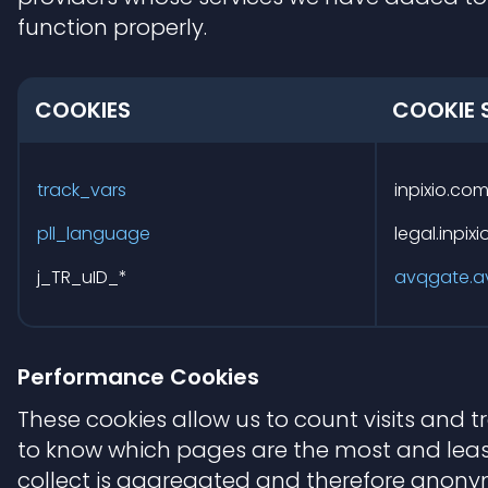
function properly.
COOKIES
COOKIE 
Functional
Cookies
track_vars
inpixio.co
pll_language
legal.inpix
j_TR_uID_*
avqgate.a
Performance Cookies
These cookies allow us to count visits and 
to know which pages are the most and least
collect is aggregated and therefore anonymo