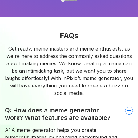
FAQs
Get ready, meme masters and meme enthusiasts, as
we're here to address the commonly asked questions
about making memes. We know creating a meme can
be an intimidating task, but we want you to share
laughs effortlessly! With inPixio’s meme generator, you
will have everything you need to create a buzz on
social media.
Q: How does a meme generator
work? What features are available?
A: A meme generator helps you create
humorous images by changing background and