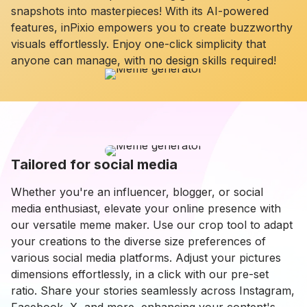
snapshots into masterpieces! With its AI-powered
features, inPixio empowers you to create buzzworthy
visuals effortlessly. Enjoy one-click simplicity that
anyone can manage, with no design skills required!
Tailored for social media
Whether you're an influencer, blogger, or social
media enthusiast, elevate your online presence with
our versatile meme maker. Use our crop tool to adapt
your creations to the diverse size preferences of
various social media platforms. Adjust your pictures
dimensions effortlessly, in a click with our pre-set
ratio. Share your stories seamlessly across Instagram,