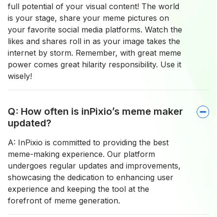
full potential of your visual content! The world
is your stage, share your meme pictures on
your favorite social media platforms. Watch the
likes and shares roll in as your image takes the
internet by storm. Remember, with great meme
power comes great hilarity responsibility. Use it
wisely!
Q: How often is inPixio’s meme maker
updated?
A: InPixio is committed to providing the best
meme-making experience. Our platform
undergoes regular updates and improvements,
showcasing the dedication to enhancing user
experience and keeping the tool at the
forefront of meme generation.