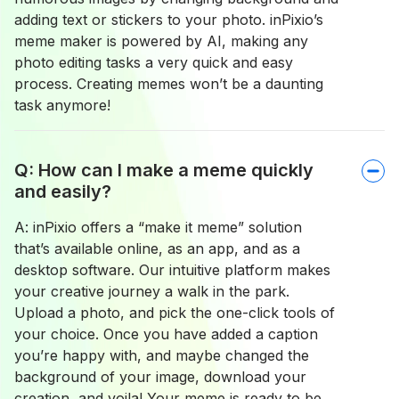
adding text or stickers to your photo. inPixio’s
meme maker is powered by AI, making any
photo editing tasks a very quick and easy
process. Creating memes won’t be a daunting
task anymore!
Q: How can I make a meme quickly
and easily?
A: inPixio offers a “make it meme” solution
that’s available online, as an app, and as a
desktop software. Our intuitive platform makes
your creative journey a walk in the park.
Upload a photo, and pick the one-click tools of
your choice. Once you have added a caption
you’re happy with, and maybe changed the
background of your image, download your
creation, and voila! Your meme is ready to be