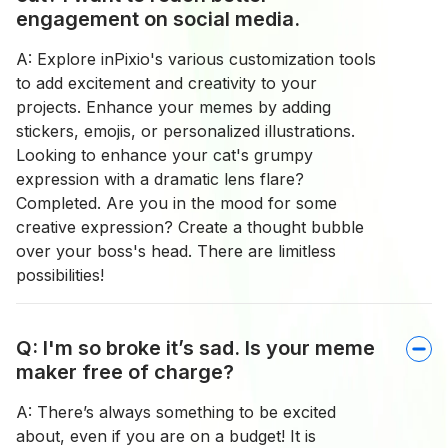
engagement on social media.
A: Explore inPixio's various customization tools
to add excitement and creativity to your
projects. Enhance your memes by adding
stickers, emojis, or personalized illustrations.
Looking to enhance your cat's grumpy
expression with a dramatic lens flare?
Completed. Are you in the mood for some
creative expression? Create a thought bubble
over your boss's head. There are limitless
possibilities!
Q: I'm so broke it’s sad. Is your meme
maker free of charge?
A: There’s always something to be excited
about, even if you are on a budget! It is