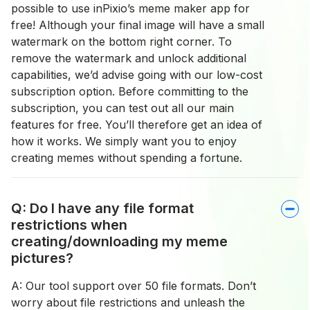
possible to use inPixio’s meme maker app for
free! Although your final image will have a small
watermark on the bottom right corner. To
remove the watermark and unlock additional
capabilities, we’d advise going with our low-cost
subscription option. Before committing to the
subscription, you can test out all our main
features for free. You’ll therefore get an idea of
how it works. We simply want you to enjoy
creating memes without spending a fortune.
Q: Do I have any file format
restrictions when
creating/downloading my meme
pictures?
A: Our tool support over 50 file formats. Don’t
worry about file restrictions and unleash the