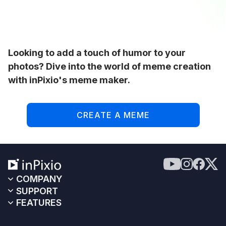
Looking to add a touch of humor to your
photos? Dive into the world of meme creation
with inPixio's meme maker.
CREATE A MEME
COMPANY
SUPPORT
FEATURES