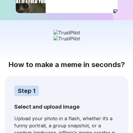
How to make a meme in seconds?
Step 1
Select and upload image
Upload your photo in a flash, whether it’s a
funny portrait, a group snapshot, or a
random landscape. inPixio's meme creator is