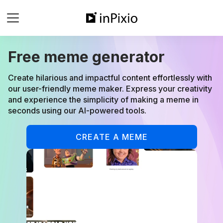
Free meme generator
Create hilarious and impactful content effortlessly with
our user-friendly meme maker. Express your creativity
and experience the simplicity of making a meme in
seconds using our AI-powered tools.
CREATE A MEME