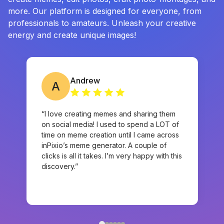
more. Our platform is designed for everyone, from
professionals to amateurs. Unleash your creative
energy and create unique images!
Andrew
A
“I love creating memes and sharing them
on social media! I used to spend a LOT of
time on meme creation until I came across
inPixio’s meme generator. A couple of
clicks is all it takes. I’m very happy with this
discovery.”