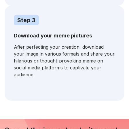
Step 3
Download your meme pictures
After perfecting your creation, download
your image in various formats and share your
hilarious or thought-provoking meme on
social media platforms to captivate your
audience.