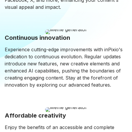
Facebook, X, and more, enhancing your content's
visual appeal and impact.
Continuous innovation
Experience cutting-edge improvements with inPixio's
dedication to continuous evolution. Regular updates
introduce new features, new creative elements and
enhanced AI capabilities, pushing the boundaries of
creating engaging content. Stay at the forefront of
innovation by exploring our advanced features.
Affordable creativity
Enjoy the benefits of an accessible and complete