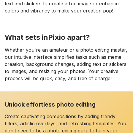
text and stickers to create a fun image or enhance
colors and vibrancy to make your creation pop!
What sets inPixio apart?
Whether you're an amateur or a photo editing master,
our intuitive interface simplifies tasks such as meme
creation, background changes, adding text or stickers
to images, and resizing your photos. Your creative
process will be quick, easy, and free of charge!
Unlock effortless photo editing
Create captivating compositions by adding trendy
filters, artistic overlays, and refreshing templates. You
don’t need to be a photo editing guru to turn your