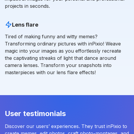
projects in seconds.
Lens flare
Tired of making funny and witty memes?
Transforming ordinary pictures with inPixio! Weave
magic into your images as you effortlessly recreate
the captivating streaks of light that dance around
camera lenses. Transform your snapshots into
masterpieces with our lens flare effects!
User testimonials
Discover our users’ experiences. They trust inPixio to
create memes, edit photos, craft photo-montages, and