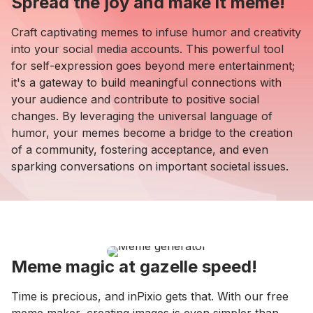
Spread the joy and make it meme!
Craft captivating memes to infuse humor and creativity
into your social media accounts. This powerful tool
for self-expression goes beyond mere entertainment;
it's a gateway to build meaningful connections with
your audience and contribute to positive social
changes. By leveraging the universal language of
humor, your memes become a bridge to the creation
of a community, fostering acceptance, and even
sparking conversations on important societal issues.
Meme magic at gazelle speed!
Time is precious, and inPixio gets that. With our free