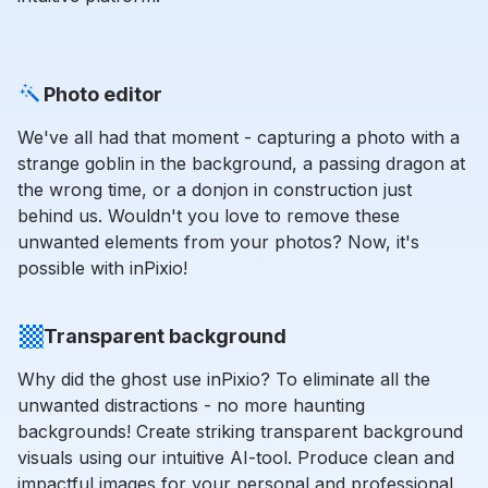
Photo editor
We've all had that moment - capturing a photo with a
strange goblin in the background, a passing dragon at
the wrong time, or a donjon in construction just
behind us. Wouldn't you love to remove these
unwanted elements from your photos? Now, it's
possible with inPixio!
Transparent background
Why did the ghost use inPixio? To eliminate all the
unwanted distractions - no more haunting
backgrounds! Create striking transparent background
visuals using our intuitive AI-tool. Produce clean and
impactful images for your personal and professional