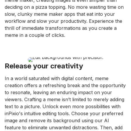
meme maker, creating images is even simpler than
deciding on a pizza topping. No more wasting time on
slow, clunky meme maker apps that eat into your
workflow and slow your productivity. Experience the
thrill of immediate transformations as you create a
meme in a couple of clicks.
Release your creativity
In a world saturated with digital content, meme
creation offers a refreshing break and the opportunity
to resonate, leaving an enduring impact on your
viewers. Crafting a meme isn’t limited to merely adding
text to a picture. Unlock even more possibilities with
inPixio's intuitive editing tools. Choose your preferred
image and remove its background using our AI
feature to eliminate unwanted distractions. Then, add