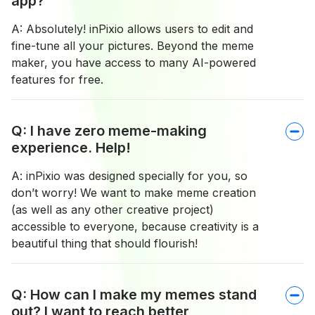
app?
A: Absolutely! inPixio allows users to edit and
fine-tune all your pictures. Beyond the meme
maker, you have access to many AI-powered
features for free.
Q: I have zero meme-making
experience. Help!
A: inPixio was designed specially for you, so
don’t worry! We want to make meme creation
(as well as any other creative project)
accessible to everyone, because creativity is a
beautiful thing that should flourish!
Q: How can I make my memes stand
out? I want to reach better