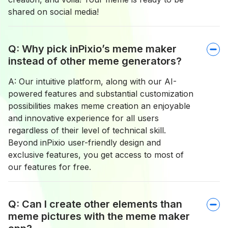
shared on social media!
Q: Why pick inPixio’s meme maker
instead of other meme generators?
A: Our intuitive platform, along with our AI-
powered features and substantial customization
possibilities makes meme creation an enjoyable
and innovative experience for all users
regardless of their level of technical skill.
Beyond inPixio user-friendly design and
exclusive features, you get access to most of
our features for free.
Q: Can I create other elements than
meme pictures with the meme maker