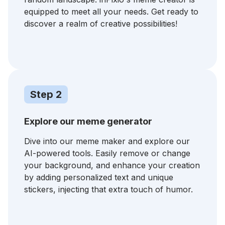
equipped to meet all your needs. Get ready to
discover a realm of creative possibilities!
Step 2
Explore our meme generator
Dive into our meme maker and explore our
AI-powered tools. Easily remove or change
your background, and enhance your creation
by adding personalized text and unique
stickers, injecting that extra touch of humor.