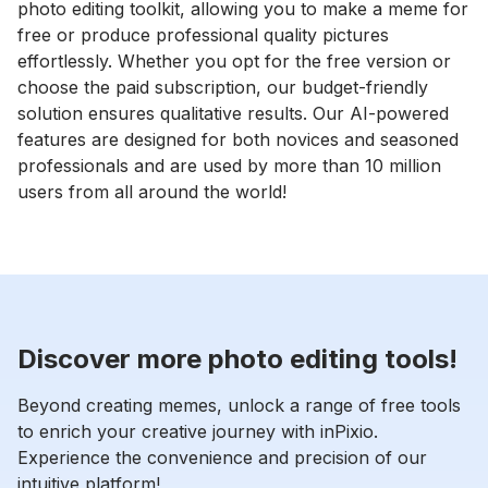
photo editing toolkit, allowing you to make a meme for
free or produce professional quality pictures
effortlessly. Whether you opt for the free version or
choose the paid subscription, our budget-friendly
solution ensures qualitative results. Our AI-powered
features are designed for both novices and seasoned
professionals and are used by more than 10 million
users from all around the world!
Discover more photo editing tools!
Beyond creating memes, unlock a range of free tools
to enrich your creative journey with inPixio.
Experience the convenience and precision of our
intuitive platform!