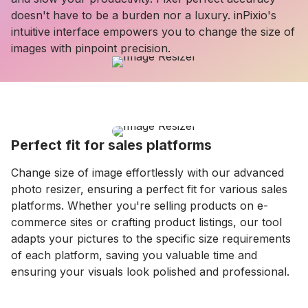
doesn't have to be a burden nor a luxury. inPixio's
intuitive interface empowers you to change the size of
images with pinpoint precision.
Perfect fit for sales platforms
Change size of image effortlessly with our advanced
photo resizer, ensuring a perfect fit for various sales
platforms. Whether you're selling products on e-
commerce sites or crafting product listings, our tool
adapts your pictures to the specific size requirements
of each platform, saving you valuable time and
ensuring your visuals look polished and professional.