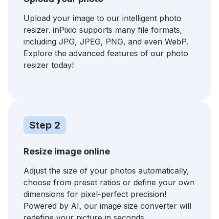
Upload your image to our intelligent photo
resizer. inPixio supports many file formats,
including JPG, JPEG, PNG, and even WebP.
Explore the advanced features of our photo
resizer today!
Step 2
Resize image online
Adjust the size of your photos automatically,
choose from preset ratios or define your own
dimensions for pixel-perfect precision!
Powered by AI, our image size converter will
redefine your picture in seconds.