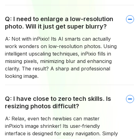
Q: I need to enlarge a low-resolution
photo. Will it just get super blurry?
A: Not with inPixio! Its AI smarts can actually
work wonders on low-resolution photos. Using
intelligent upscaling techniques, inPixio fills in
missing pixels, minimizing blur and enhancing
clarity. The result? A sharp and professional
looking image.
Q: I have close to zero tech skills. Is
resizing photos difficult?
A: Relax, even tech newbies can master
inPixio’s image shrinker! Its user-friendly
interface is designed for easy navigation. Simply