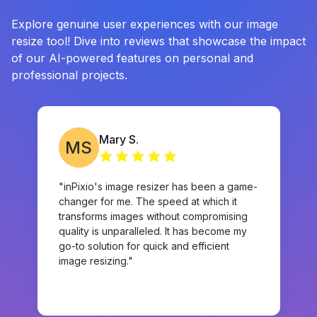
Explore genuine user experiences with our image
resize tool! Dive into reviews that showcase the impact
of our AI-powered features on personal and
professional projects.
Mary S.
MS
"inPixio's image resizer has been a game-
changer for me. The speed at which it
transforms images without compromising
quality is unparalleled. It has become my
go-to solution for quick and efficient
image resizing."