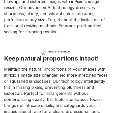
blowups and distorted images with inPixio's image
resizer. Our advanced AI technology preserves
sharpness, clarity, and vibrant colors, ensuring
perfection at any size. Forget about the limitations of
traditional resizing methods. Embrace pixel-perfect
scaling for stunning results.
Keep natural proportions intact!
Maintain the natural proportions of your images with
inPixio's image size changer. No more stretched faces
or squashed landscapes! Our technology intelligently
fills in missing pixels, preventing blurriness and
distortion. Perfect for enlargements without
compromising quality, this feature enhances focus,
brings out intricate details, and safeguards your
images aspect ratio for a clean, professional look.