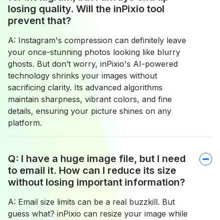
losing quality. Will the inPixio tool
prevent that?
A: Instagram's compression can definitely leave
your once-stunning photos looking like blurry
ghosts. But don’t worry, inPixio's AI-powered
technology shrinks your images without
sacrificing clarity. Its advanced algorithms
maintain sharpness, vibrant colors, and fine
details, ensuring your picture shines on any
platform.
Q: I have a huge image file, but I need
to email it. How can I reduce its size
without losing important information?
A: Email size limits can be a real buzzkill. But
guess what? inPixio can resize your image while