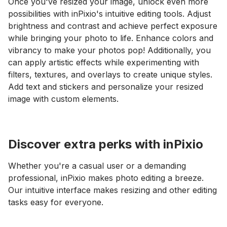
Once you've resized your image, unlock even more
possibilities with inPixio's intuitive editing tools. Adjust
brightness and contrast and achieve perfect exposure
while bringing your photo to life. Enhance colors and
vibrancy to make your photos pop! Additionally, you
can apply artistic effects while experimenting with
filters, textures, and overlays to create unique styles.
Add text and stickers and personalize your resized
image with custom elements.
Discover extra perks with inPixio
Whether you're a casual user or a demanding
professional, inPixio makes photo editing a breeze.
Our intuitive interface makes resizing and other editing
tasks easy for everyone.