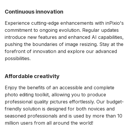
Continuous innovation
⁠Experience cutting-edge enhancements with inPixio's
commitment to ongoing evolution. Regular updates
introduce new features and enhanced AI capabilities,
pushing the boundaries of image resizing. Stay at the
forefront of innovation and explore our advanced
possibilities.
Affordable creativity
⁠Enjoy the benefits of an accessible and complete
photo editing toolkit, allowing you to produce
professional quality pictures effortlessly. Our budget-
friendly solution is designed for both novices and
seasoned professionals and is used by more than 10
million users from all around the world!