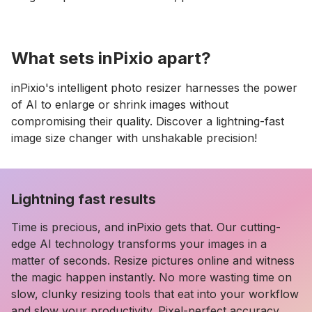
What sets inPixio apart?
inPixio's intelligent photo resizer harnesses the power
of AI to enlarge or shrink images without
compromising their quality. Discover a lightning-fast
image size changer with unshakable precision!
Lightning fast results
Time is precious, and inPixio gets that. Our cutting-
edge AI technology transforms your images in a
matter of seconds. Resize pictures online and witness
the magic happen instantly. No more wasting time on
slow, clunky resizing tools that eat into your workflow
and slow your productivity. Pixel-perfect accuracy