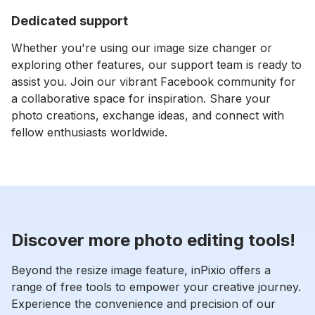
Dedicated support
⁠Whether you're using our image size changer or
exploring other features, our support team is ready to
assist you. Join our vibrant Facebook community for
a collaborative space for inspiration. Share your
photo creations, exchange ideas, and connect with
fellow enthusiasts worldwide.
Discover more photo editing tools!
Beyond the resize image feature, inPixio offers a
range of free tools to empower your creative journey.
Experience the convenience and precision of our