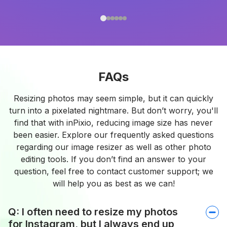
FAQs
Resizing photos may seem simple, but it can quickly
turn into a pixelated nightmare. But don’t worry, you'll
find that with inPixio, reducing image size has never
been easier. Explore our frequently asked questions
regarding our image resizer as well as other photo
editing tools. If you don’t find an answer to your
question, feel free to contact customer support; we
will help you as best as we can!
Q: I often need to resize my photos
for Instagram, but I always end up