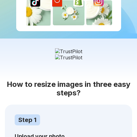
How to resize images in three easy
steps?
Step 1
Upload your photo