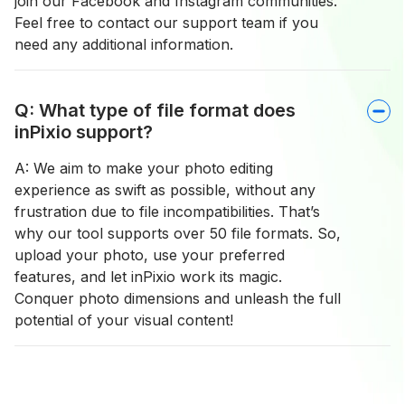
join our Facebook and Instagram communities.
Feel free to contact our support team if you
need any additional information.
Q: What type of file format does
inPixio support?
A: We aim to make your photo editing
experience as swift as possible, without any
frustration due to file incompatibilities. That’s
why our tool supports over 50 file formats. So,
upload your photo, use your preferred
features, and let inPixio work its magic.
Conquer photo dimensions and unleash the full
potential of your visual content!