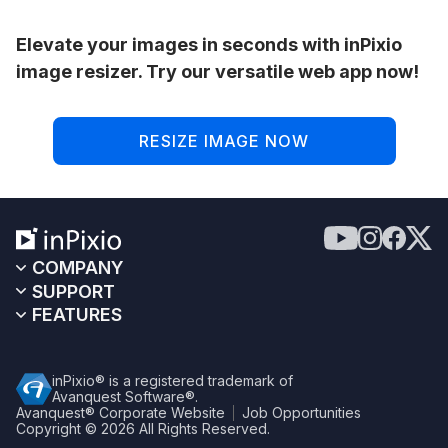
Elevate your images in seconds with inPixio
image resizer. Try our versatile web app now!
RESIZE IMAGE NOW
COMPANY
SUPPORT
FEATURES
inPixio® is a registered trademark of
Avanquest Software®.
Avanquest® Corporate Website
Job Opportunities
Copyright © 2026
All Rights Reserved.