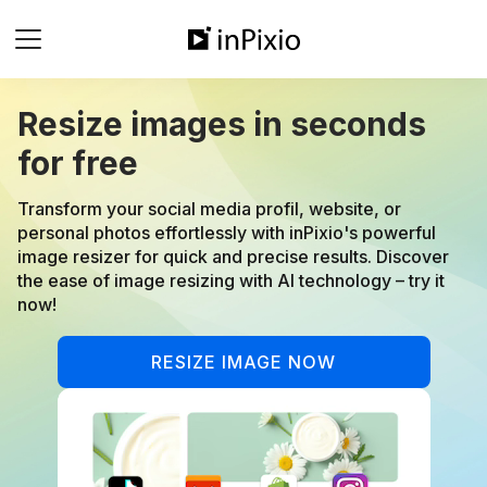
Resize images in seconds
for free
Transform your social media profil, website, or
personal photos effortlessly with inPixio's powerful
image resizer for quick and precise results. Discover
the ease of image resizing with AI technology – try it
now!
RESIZE IMAGE NOW