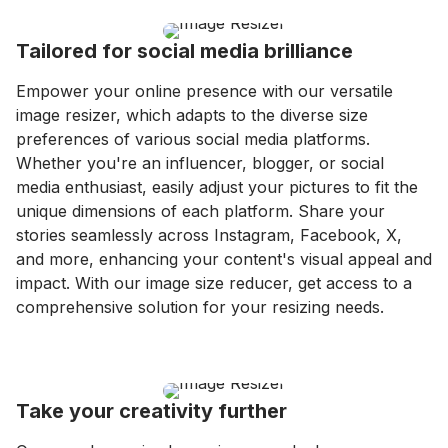
Tailored for social media brilliance
Empower your online presence with our versatile
image resizer, which adapts to the diverse size
preferences of various social media platforms.
Whether you're an influencer, blogger, or social
media enthusiast, easily adjust your pictures to fit the
unique dimensions of each platform. Share your
stories seamlessly across Instagram, Facebook, X,
and more, enhancing your content's visual appeal and
impact. With our image size reducer, get access to a
comprehensive solution for your resizing needs.
Take your creativity further