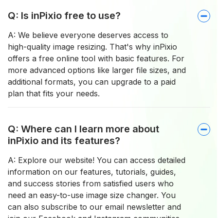
Q: Is inPixio free to use?
A: We believe everyone deserves access to
high-quality image resizing. That's why inPixio
offers a free online tool with basic features. For
more advanced options like larger file sizes, and
additional formats, you can upgrade to a paid
plan that fits your needs.
Q: Where can I learn more about
inPixio and its features?
A: Explore our website! You can access detailed
information on our features, tutorials, guides,
and success stories from satisfied users who
need an easy-to-use image size changer. You
can also subscribe to our email newsletter and