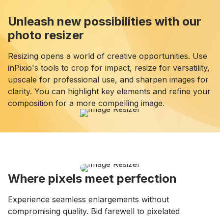
Unleash new possibilities with our
photo resizer
Resizing opens a world of creative opportunities. Use
inPixio's tools to crop for impact, resize for versatility,
upscale for professional use, and sharpen images for
clarity. You can highlight key elements and refine your
composition for a more compelling image.
Where pixels meet perfection
Experience seamless enlargements without
compromising quality. Bid farewell to pixelated