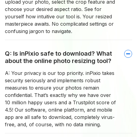
upload your photo, select the crop feature and
choose your desired aspect ratio. See for
yourself how intuitive our tool is. Your resized
masterpiece awaits. No complicated settings or
confusing jargon to navigate.
Q: Is inPixio safe to download? What
about the online photo resizing tool?
A: Your privacy is our top priority. inPixio takes
security seriously and implements robust
measures to ensure your photos remain
confidential. That’s exactly why we have over
10 million happy users and a Trustpilot score of
4.5! Our software, online platform, and mobile
app are all safe to download, completely virus-
free, and, of course, with no data mining.