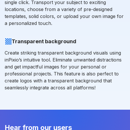
single click. Transport your subject to exciting
locations, choose from a variety of pre-designed
templates, solid colors, or upload your own image for
a personalized touch.
Transparent background
Create striking transparent background visuals using
inPixio’s intuitive tool. Eliminate unwanted distractions
and get impactful images for your personal or
professional projects. This feature is also perfect to
create logos with a transparent background that
seamlessly integrate across all platforms!
Hear from our users