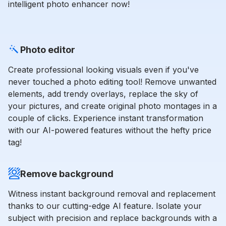
intelligent photo enhancer now!
Photo editor
Create professional looking visuals even if you've
never touched a photo editing tool! Remove unwanted
elements, add trendy overlays, replace the sky of
your pictures, and create original photo montages in a
couple of clicks. Experience instant transformation
with our AI-powered features without the hefty price
tag!
Remove background
Witness instant background removal and replacement
thanks to our cutting-edge AI feature. Isolate your
subject with precision and replace backgrounds with a