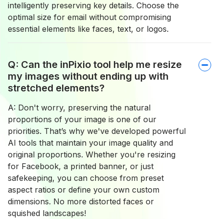
intelligently preserving key details. Choose the
optimal size for email without compromising
essential elements like faces, text, or logos.
Q: Can the inPixio tool help me resize
my images without ending up with
stretched elements?
A: Don't worry, preserving the natural
proportions of your image is one of our
priorities. That’s why we've developed powerful
AI tools that maintain your image quality and
original proportions. Whether you're resizing
for Facebook, a printed banner, or just
safekeeping, you can choose from preset
aspect ratios or define your own custom
dimensions. No more distorted faces or
squished landscapes!