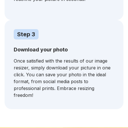
Step 3
Download your photo
Once satisfied with the results of our image
resizer, simply download your picture in one
click. You can save your photo in the ideal
format, from social media posts to
professional prints. Embrace resizing
freedom!